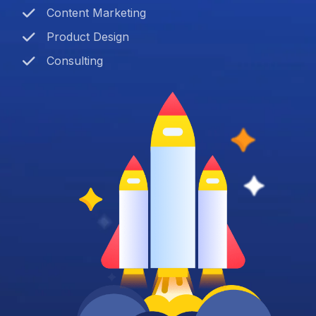
Content Marketing
Product Design
Consulting