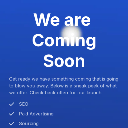
We are
Coming
Soon
Get ready we have something coming that is going
to blow you away. Below is a sneak peek of what
we offer. Check back often for our launch.
SEO
Paid Advertising
Sourcing